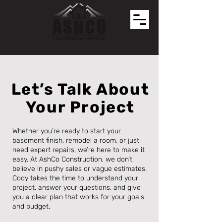
Let’s Talk About
Your Project
Whether you’re ready to start your
basement finish, remodel a room, or just
need expert repairs, we’re here to make it
easy. At AshCo Construction, we don’t
believe in pushy sales or vague estimates.
Cody takes the time to understand your
project, answer your questions, and give
you a clear plan that works for your goals
and budget.