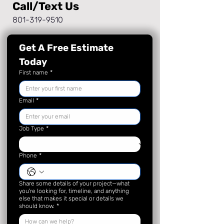
Call/Text Us
801-319-9510
Get A Free Estimate 
Today
First name
*
Email
*
Job Type
*
Phone
*
Share some details of your project—what
you're looking for, timeline, and anything
else that makes it special or details we
should know.
*